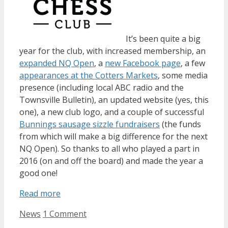
It’s been quite a big
year for the club, with increased membership, an
expanded NQ Open
, a
new Facebook page
, a few
appearances at the Cotters Markets
, some media
presence (including local ABC radio and the
Townsville Bulletin), an updated website (yes, this
one), a new club logo, and a couple of successful
Bunnings sausage sizzle fundraisers
(the funds
from which will make a big difference for the next
NQ Open). So thanks to all who played a part in
2016 (on and off the board) and made the year a
good one!
Read more
Categories
News
1 Comment