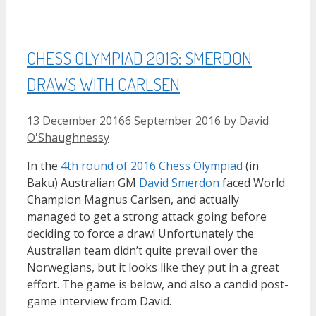
CHESS OLYMPIAD 2016: SMERDON
DRAWS WITH CARLSEN
13 December 2016
6 September 2016
by
David
O'Shaughnessy
In the
4th round of 2016 Chess Olympiad
(in
Baku) Australian GM
David Smerdon
faced World
Champion Magnus Carlsen, and actually
managed to get a strong attack going before
deciding to force a draw! Unfortunately the
Australian team didn’t quite prevail over the
Norwegians, but it looks like they put in a great
effort. The game is below, and also a candid post-
game interview from David.