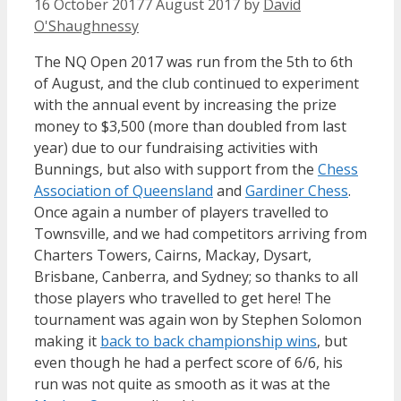
16 October 2017
7 August 2017
by
David
O'Shaughnessy
The NQ Open 2017 was run from the 5th to 6th
of August, and the club continued to experiment
with the annual event by increasing the prize
money to $3,500 (more than doubled from last
year) due to our fundraising activities with
Bunnings, but also with support from the
Chess
Association of Queensland
and
Gardiner Chess
.
Once again a number of players travelled to
Townsville, and we had competitors arriving from
Charters Towers, Cairns, Mackay, Dysart,
Brisbane, Canberra, and Sydney; so thanks to all
those players who travelled to get here! The
tournament was again won by Stephen Solomon
making it
back to back championship wins
, but
even though he had a perfect score of 6/6, his
run was not quite as smooth as it was at the