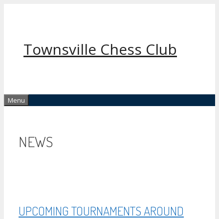
Skip
to
content
Townsville Chess Club
Menu
NEWS
UPCOMING TOURNAMENTS AROUND