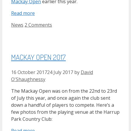
Mackay Open
earlier this year.
Read more
Categories
News
2 Comments
MACKAY OPEN 2017
16 October 2017
24 July 2017
by
David
O'Shaughnessy
The Mackay Open was on from the 22nd to 23rd
of July this year, and once again the club sent
down a handful of players to compete. Here’s a
few photos from the playing venue at the Harrup
Park Country Club:
Read more