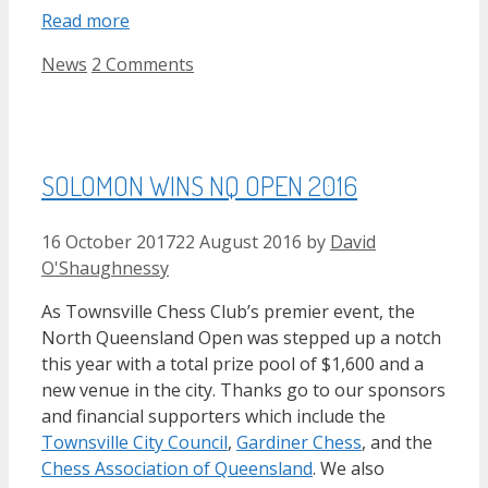
Read more
Categories
News
2 Comments
SOLOMON WINS NQ OPEN 2016
16 October 2017
22 August 2016
by
David
O'Shaughnessy
As Townsville Chess Club’s premier event, the
North Queensland Open was stepped up a notch
this year with a total prize pool of $1,600 and a
new venue in the city. Thanks go to our sponsors
and financial supporters which include the
Townsville City Council
,
Gardiner Chess
, and the
Chess Association of Queensland
. We also