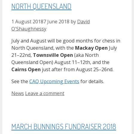
NORTH QUEENSLAND
1 August 2018
7 June 2018
by
David
O'Shaughnessy
July and August will be good months for chess in
North Queensland, with the
Mackay Open
July
21–22nd,
Townsville Open
(aka North
Queensland Open) August 11–12th, and the
Cairns Open
just after from August 25–26nd.
See the
CAQ Upcoming Events
for details.
Categories
News
Leave a comment
MARCH BUNNINGS FUNDRAISER 2018