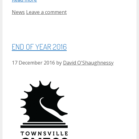
Categories
News
Leave a comment
END OF YEAR 2016
17 December 2016
by
David O'Shaughnessy