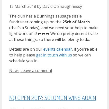
15 March 2018
by
David O'Shaughnessy
The club has a Bunnings sausage sizzle
fundraiser coming up on the
25th of March
(that’s a Sunday), and we need your help to make
light work of it! 🌭🌭🌭 We do pretty decent trade
at these things, so there will be plenty to do.
Details are on our
events calendar
. If you’re able
to help please
get in touch with us
so we can
schedule you in.
Categories
News
Leave a comment
NQ OPEN 2017: SOLOMON WINS AGAIN