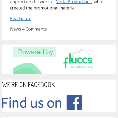
appreciate the work of
Vetta Productions
, who
created the promotional material.
Read more
Categories
News
4 Comments
WE’RE ON FACEBOOK