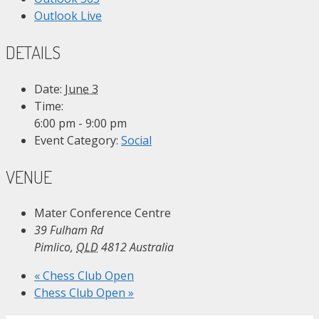
Outlook Live
DETAILS
Date:
June 3
Time:
6:00 pm - 9:00 pm
Event Category:
Social
VENUE
Mater Conference Centre
39 Fulham Rd
Pimlico
,
QLD
4812
Australia
«
Chess Club Open
Chess Club Open
»