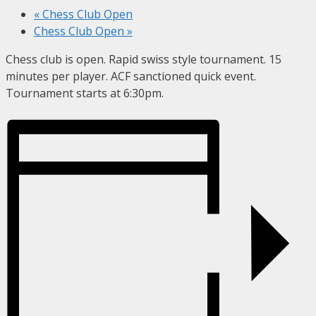
«
Chess Club Open
Chess Club Open
»
Chess club is open. Rapid swiss style tournament. 15
minutes per player. ACF sanctioned quick event.
Tournament starts at 6:30pm.