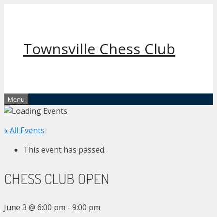
Skip
to
content
Townsville Chess Club
Menu
« All Events
This event has passed.
CHESS CLUB OPEN
June 3 @ 6:00 pm
-
9:00 pm