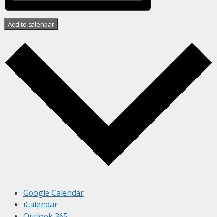
Add to calendar
Google Calendar
iCalendar
Outlook 365